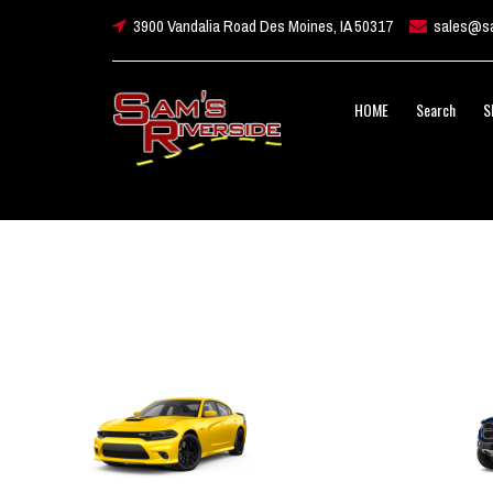
3900 Vandalia Road Des Moines, IA 50317
sales@sa
HOME
Search
S