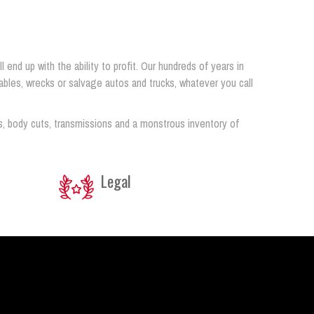
end up with the ability to profit. Our hundreds of years in
airables, wrecks or salvage autos and trucks, whatever you call
s, body cuts, transmissions and a monstrous inventory of
Legal