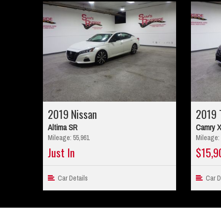
2019 Nissan
2019 
Altima SR
Camry 
Mileage: 55,961
Mileage: 
Just In
$15,9
Car Details
Car De