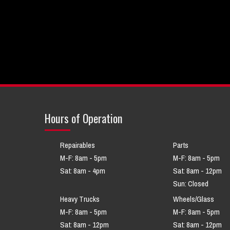
Hours of Operation
Repairables
Parts
M-F: 8am - 5pm
M-F: 8am - 5pm
Sat: 8am - 4pm
Sat: 8am - 12pm
Sun: Closed
Heavy Trucks
Wheels/Glass
M-F: 8am - 5pm
M-F: 8am - 5pm
Sat: 8am - 12pm
Sat: 8am - 12pm