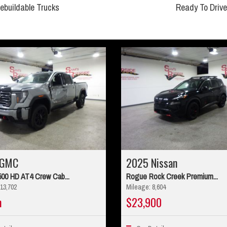
ebuildable Trucks
Ready To Drive
 GMC
2025 Nissan
500 HD AT4 Crew Cab...
Rogue Rock Creek Premium...
13,702
Mileage: 8,604
n
$23,900