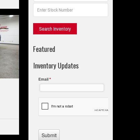
Featured
Inventory Updates