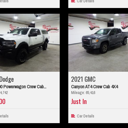
tails
Car Details
Dodge
2021 GMC
0 Powerwagon Crew Cab...
Canyon AT4 Crew Cab 4X4
4,742
Mileage: 65,416
00
Just In
tails
Car Details