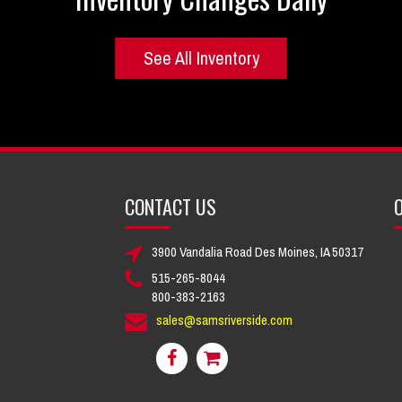
See All Inventory
CONTACT US
O
3900 Vandalia Road Des Moines, IA 50317
515-265-8044
800-383-2163
sales@samsriverside.com