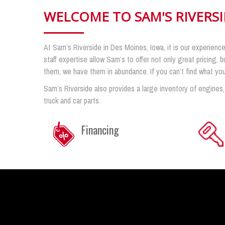
WELCOME TO SAM'S RIVERS
At Sam’s Riverside in Des Moines, Iowa, it is our experience
staff expertise allow Sam’s to offer not only great pricing, b
them, we have them in abundance. If you can’t find what you n
Sam’s Riverside also provides a large inventory of engines,
truck and car parts.
Financing