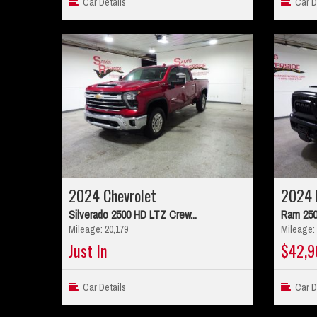
Car Details
Car De
2024 Chevrolet
2024 
Silverado 2500 HD LTZ Crew...
Ram 250
Mileage: 20,179
Mileage: 
Just In
$42,9
Car Details
Car De