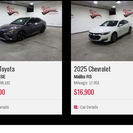
Toyota
2025 Chevrolet
XSE
Malibu RS
96,192
Mileage: 17,053
00
$16,900
tails
Car Details