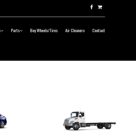
s
Parts
Buy Wheels/Tires
Air Cleaners
Contact