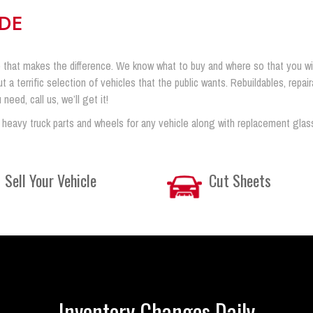
IDE
 that makes the difference. We know what to buy and where so that you will 
ut a terrific selection of vehicles that the public wants. Rebuildables, rep
eed, call us, we’ll get it!
 heavy truck parts and wheels for any vehicle along with replacement glas
Sell Your Vehicle
Cut Sheets
Inventory Changes Daily