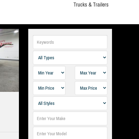
Trucks & Trailers