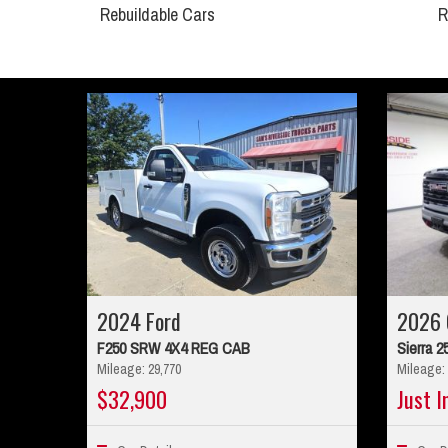
Rebuildable Cars
R
2024 Ford
2026
F250 SRW 4X4 REG CAB
Sierra 2
Mileage: 29,770
Mileage: 
$32,900
Just I