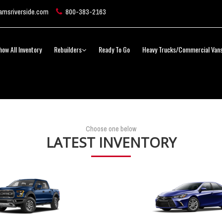
msriverside.com
800-383-2163
how All Inventory
Rebuilders
Ready To Go
Heavy Trucks/Commercial Van
Choose one below
LATEST INVENTORY