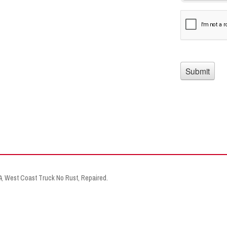
X4, West Coast Truck No Rust, Repaired.