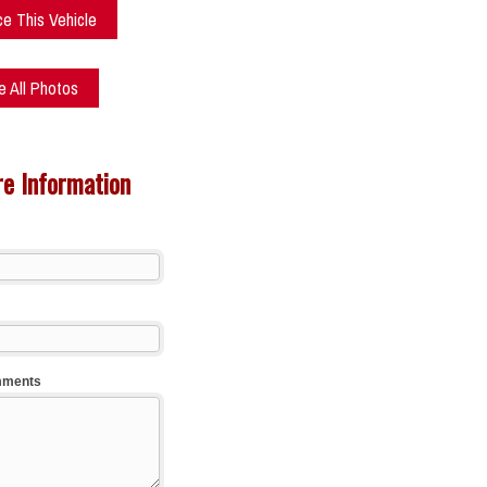
ce This Vehicle
 All Photos
e Information