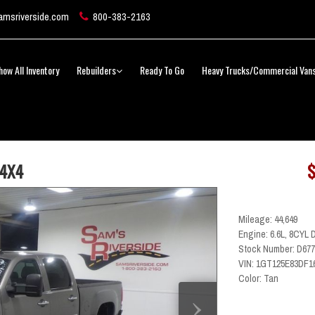
msriverside.com
800-383-2163
how All Inventory
Rebuilders
Ready To Go
Heavy Trucks/Commercial Van
 4X4
$
Mileage: 44,649
Engine: 6.6L, 8CYL 
Stock Number: D677
VIN: 1GT125E83DF1
Color: Tan
›