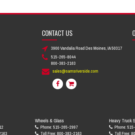
CONTACT US
O
3900 Vandalia Road Des Moines, IA 50317
515-265-8044
800-383-2163
sales@samsriverside.com
Wheels & Glass
Heavy Truck S
12
Phone: 515-265-2997
Phone: 515
2163
Toll Free: 800-383-2163
Toll Free: 