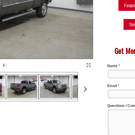
Finan
See
Get Mor
›