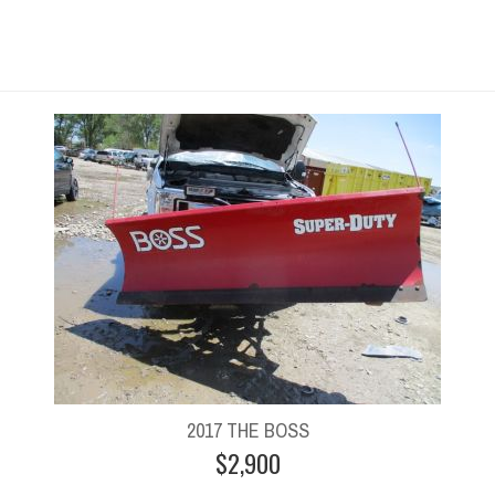
2017 THE BOSS
$2,900