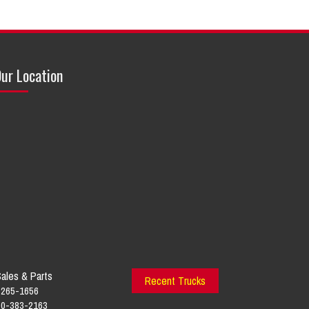
ur Location
ales & Parts
Recent Trucks
-265-1656
800-383-2163