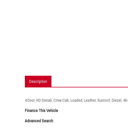
Description
4 Door, HD Denali, Crew Cab, Loaded, Leather, Sunroof, Diesel, 4
Finance This Vehicle
Advanced Search