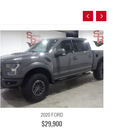
2020 FORD
$29,900