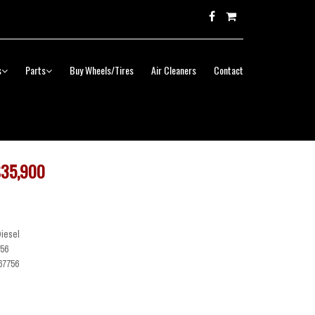
s
Parts
Buy Wheels/Tires
Air Cleaners
Contact
35,900
Diesel
56
67756