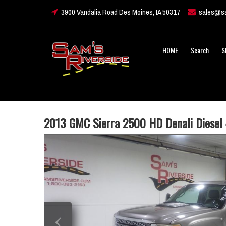
3900 Vandalia Road Des Moines, IA 50317
sales@sa
HOME
Search
S
2013 GMC Sierra 2500 HD Denali Diesel
‹