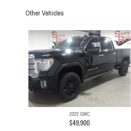
Other Vehicles
2022 GMC
$49,900