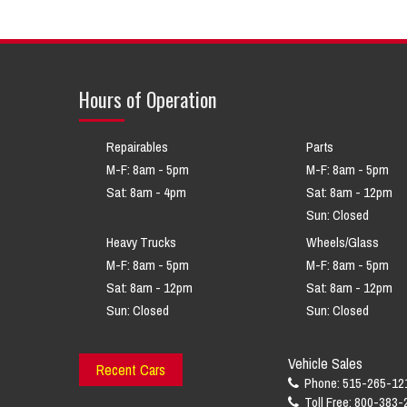
Hours of Operation
Repairables
Parts
M-F: 8am - 5pm
M-F: 8am - 5pm
Sat: 8am - 4pm
Sat: 8am - 12pm
Sun: Closed
Heavy Trucks
Wheels/Glass
M-F: 8am - 5pm
M-F: 8am - 5pm
Sat: 8am - 12pm
Sat: 8am - 12pm
Sun: Closed
Sun: Closed
Vehicle Sales
Recent Cars
Phone: 515-265-12
Toll Free: 800-383-