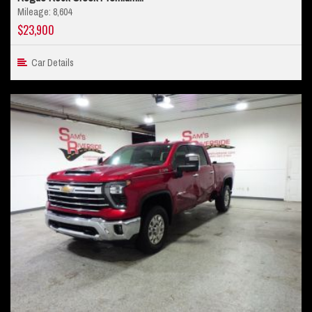
Mileage: 8,604
$23,900
Car Details