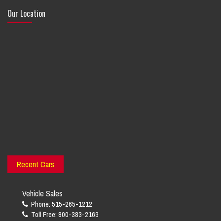
Our Location
Recent Cars
Vehicle Sales
Phone: 515-265-1212
Toll Free: 800-383-2163