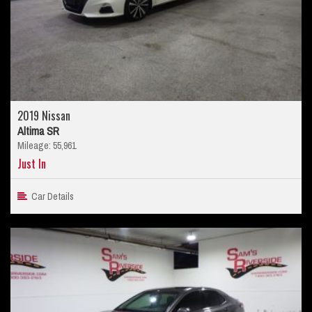
2019 Nissan
Altima SR
Mileage: 55,961
Just In
Car Details