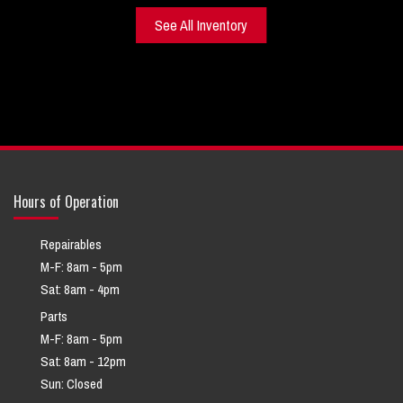
See All Inventory
Hours of Operation
Repairables
M-F: 8am - 5pm
Sat: 8am - 4pm
Parts
M-F: 8am - 5pm
Sat: 8am - 12pm
Sun: Closed