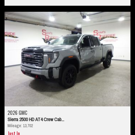
2026 GMC
Sierra 2500 HD AT4 Crew Cab...
Mileage: 13,702
Just In