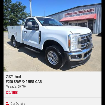
2024 Ford
F250 SRW 4X4 REG CAB
Mileage: 29,770
$32,900
Car Details