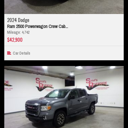
2024 Dodge
Ram 2500 Powerwagon Crew Cab...
Mileage: 4,742
$42,900
Car Details