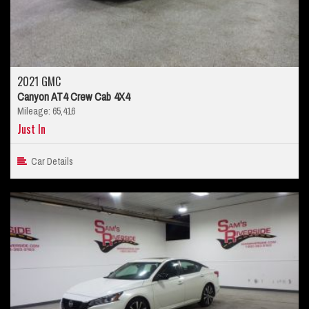
2021 GMC
Canyon AT4 Crew Cab 4X4
Mileage: 65,416
Just In
Car Details