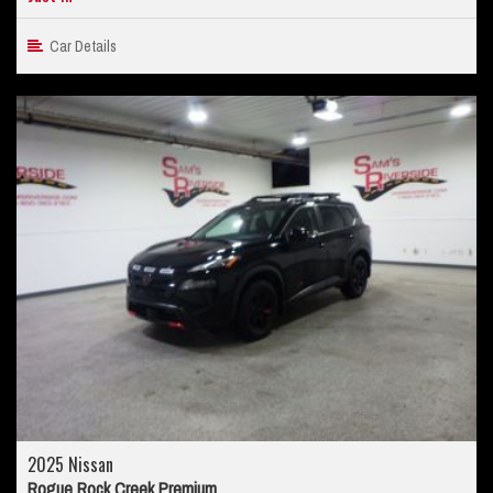
Car Details
2025 Nissan
Rogue Rock Creek Premium...