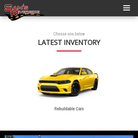
Togg
navig
Choose one below
LATEST INVENTORY
Rebuildable Cars