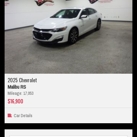
2025 Chevrolet
Malibu RS
Mileage: 17,053
$16,900
Car Details