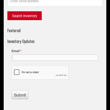
Featured
Inventory Updates