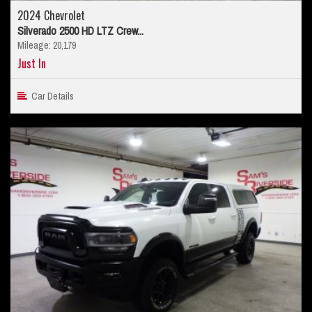
2024 Chevrolet
Silverado 2500 HD LTZ Crew...
Mileage: 20,179
Just In
Car Details