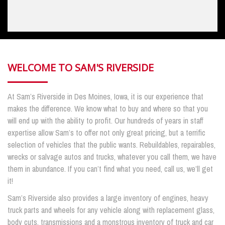
WELCOME TO SAM'S RIVERSIDE
At Sam’s Riverside in Des Moines, Iowa, it is our experience that
makes the difference. We know what to buy and where so that you
will end up with the ability to profit. Our hundreds of years in staff
expertise allow Sam’s to offer not only great pricing, but a terrific
selection of vehicles that the public wants. Rebuildables, repairables,
wrecks or salvage autos and trucks, whatever you call them, we have
them in abundance. If you can’t find what you need, call us, we’ll get
it!
Sam’s Riverside also provides a large inventory of engines, heavy
truck parts and wheels for any vehicle along with replacement glass,
body cuts, transmissions and a monstrous inventory of truck and car