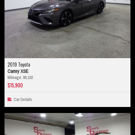
2019 Toyota
Camry XSE
Mileage: 96,192
$15,900
Car Details