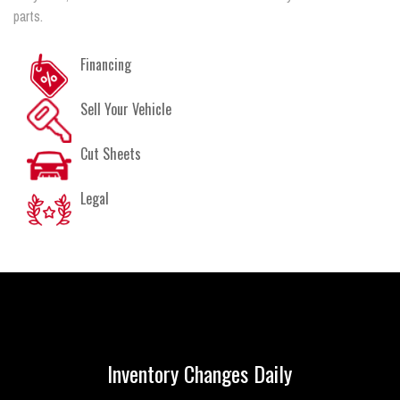
parts.
Financing
Sell Your Vehicle
Cut Sheets
Legal
Inventory Changes Daily