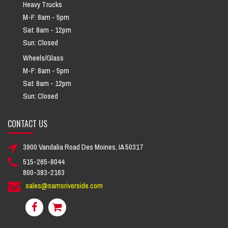
Heavy Trucks
M-F: 8am - 5pm
Sat: 8am - 12pm
Sun: Closed
Wheels/Glass
M-F: 8am - 5pm
Sat: 8am - 12pm
Sun: Closed
CONTACT US
3900 Vandalia Road Des Moines, IA 50317
515-265-8044
800-383-2163
sales@samsriverside.com