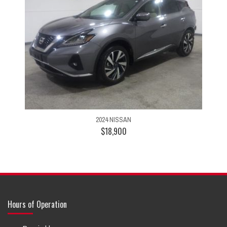
2024 NISSAN
$18,900
Hours of Operation