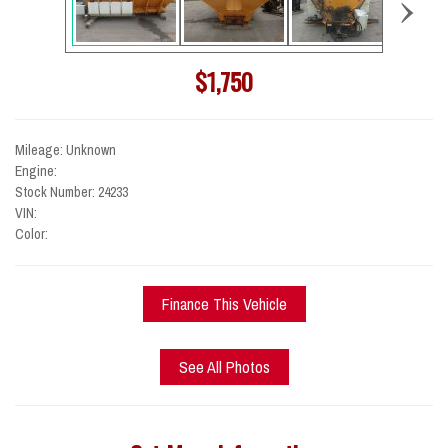
›
$1,750
Mileage: Unknown
Engine:
Stock Number: 24233
VIN:
Color:
Finance This Vehicle
See All Photos