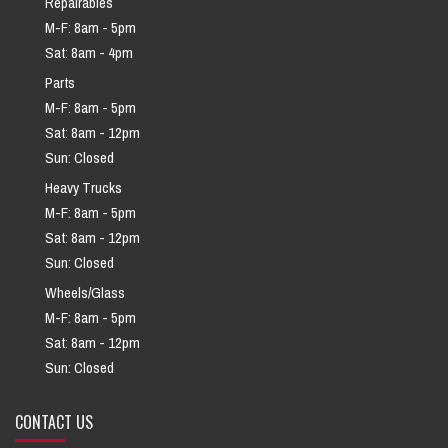
Repairables
M-F: 8am - 5pm
Sat: 8am - 4pm
Parts
M-F: 8am - 5pm
Sat: 8am - 12pm
Sun: Closed
Heavy Trucks
M-F: 8am - 5pm
Sat: 8am - 12pm
Sun: Closed
Wheels/Glass
M-F: 8am - 5pm
Sat: 8am - 12pm
Sun: Closed
CONTACT US