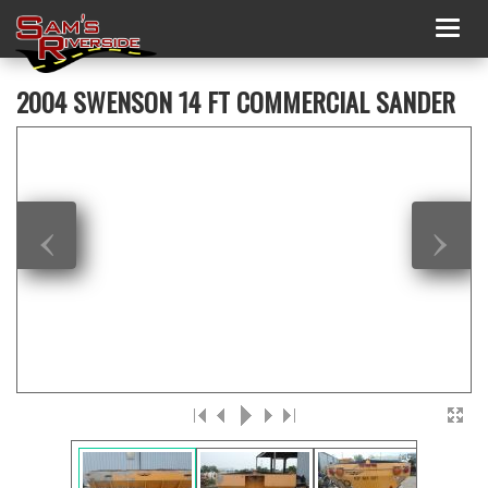
Togg
navig
2004 SWENSON 14 FT COMMERCIAL SANDER
‹
›