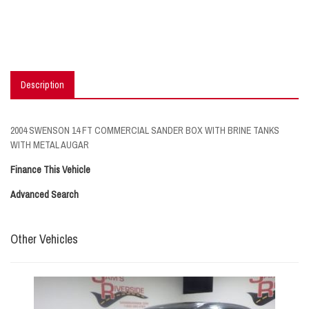
Description
2004 SWENSON 14 FT COMMERCIAL SANDER BOX WITH BRINE TANKS
WITH METAL AUGAR
Finance This Vehicle
Advanced Search
Other Vehicles