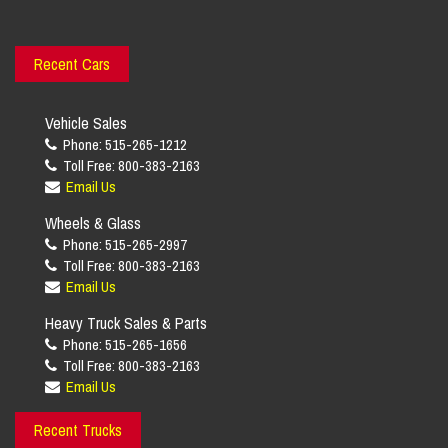
Recent Cars
Vehicle Sales
Phone: 515-265-1212
Toll Free: 800-383-2163
Email Us
Wheels & Glass
Phone: 515-265-2997
Toll Free: 800-383-2163
Email Us
Heavy Truck Sales & Parts
Phone: 515-265-1656
Toll Free: 800-383-2163
Email Us
Recent Trucks