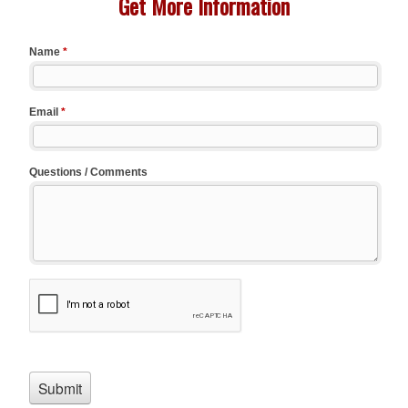
Get More Information