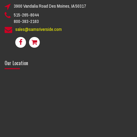
3900 Vandalia Road Des Moines, IA 50317
515-265-8044
800-383-2163
sales@samsriverside.com
Our Location