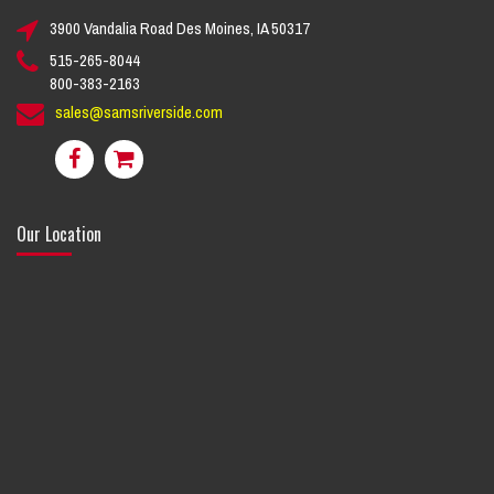
3900 Vandalia Road Des Moines, IA 50317
515-265-8044
800-383-2163
sales@samsriverside.com
Our Location