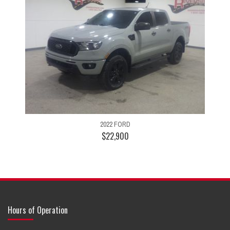
2022 FORD
$22,900
Hours of Operation