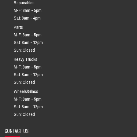
Repairables
M-F: 8am - 5pm
Sat: 8am - 4pm
Parts
M-F: 8am - 5pm
Sat: 8am - 12pm
Sun: Closed
Heavy Trucks
M-F: 8am - 5pm
Sat: 8am - 12pm
Sun: Closed
Wheels/Glass
M-F: 8am - 5pm
Sat: 8am - 12pm
Sun: Closed
CONTACT US