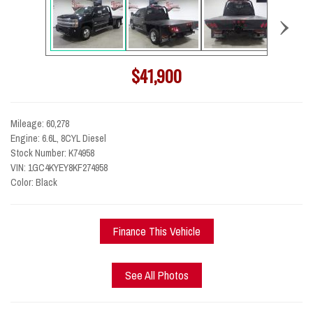
›
$41,900
Mileage: 60,278
Engine: 6.6L, 8CYL Diesel
Stock Number: K74958
VIN: 1GC4KYEY8KF274958
Color: Black
Finance This Vehicle
See All Photos