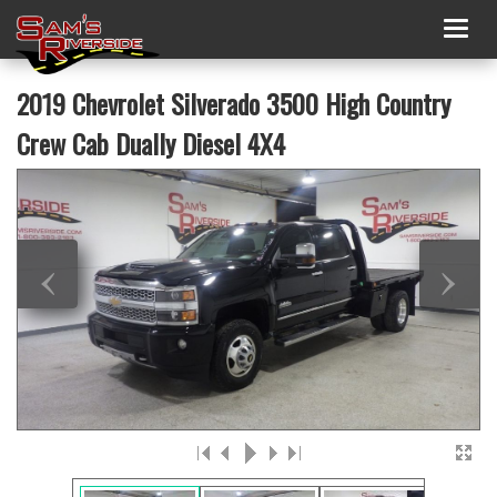
Togg
navig
2019 Chevrolet Silverado 3500 High Country
Crew Cab Dually Diesel 4X4
‹
›