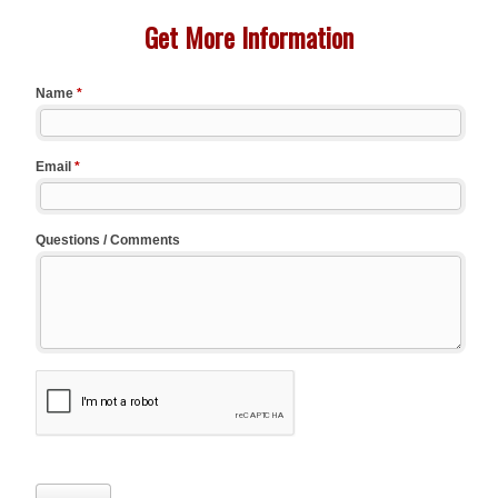
Get More Information