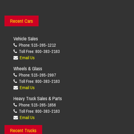
Recent Cars
Vehicle Sales
Phone: 515-265-1212
Toll Free: 800-383-2163
Email Us
Wheels & Glass
Phone: 515-265-2997
Toll Free: 800-383-2163
Email Us
Heavy Truck Sales & Parts
Phone: 515-265-1656
Toll Free: 800-383-2163
Email Us
Recent Trucks