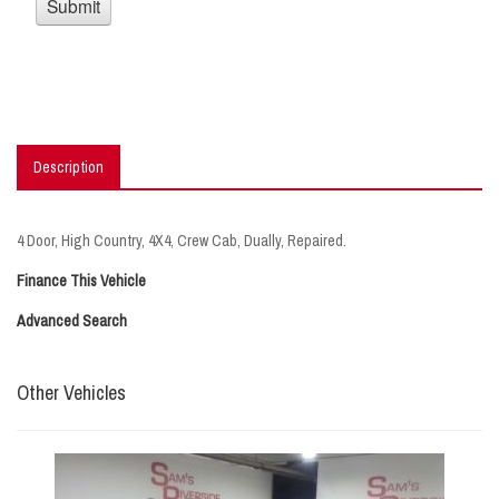
Description
4 Door, High Country, 4X4, Crew Cab, Dually, Repaired.
Finance This Vehicle
Advanced Search
Other Vehicles