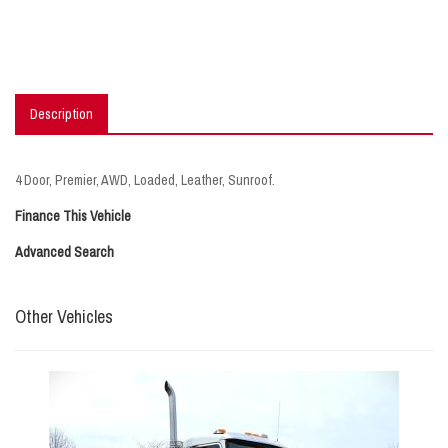
Description
4 Door, Premier, AWD, Loaded, Leather, Sunroof.
Finance This Vehicle
Advanced Search
Other Vehicles