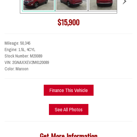
$15,900
Mileage: 50,345
Engine: 1.5L, 4CYL
Stock Number: M20089
VIN: 2GNAXXEV2M6120089
Color: Maroon
Finance This Vehicle
See All Photos
Get More Information