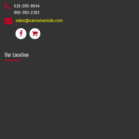
515-265-8044
800-383-2163
sales@samsriverside.com
Our Location