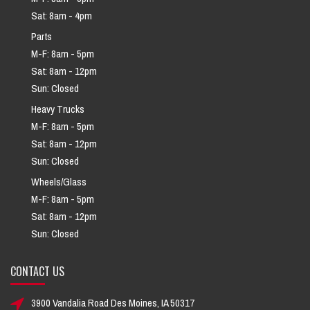
Sat: 8am - 4pm
Parts
M-F: 8am - 5pm
Sat: 8am - 12pm
Sun: Closed
Heavy Trucks
M-F: 8am - 5pm
Sat: 8am - 12pm
Sun: Closed
Wheels/Glass
M-F: 8am - 5pm
Sat: 8am - 12pm
Sun: Closed
CONTACT US
3900 Vandalia Road Des Moines, IA 50317