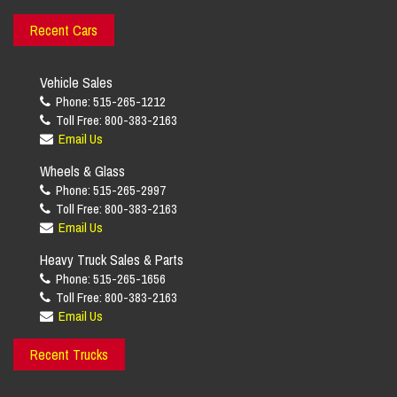
Recent Cars
Vehicle Sales
Phone: 515-265-1212
Toll Free: 800-383-2163
Email Us
Wheels & Glass
Phone: 515-265-2997
Toll Free: 800-383-2163
Email Us
Heavy Truck Sales & Parts
Phone: 515-265-1656
Toll Free: 800-383-2163
Email Us
Recent Trucks