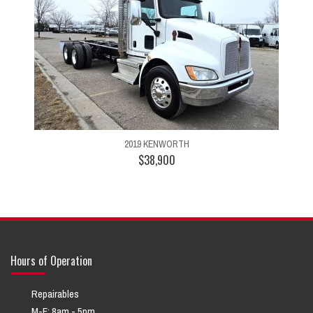
2019 KENWORTH
$38,900
Hours of Operation
Repairables
M-F: 8am - 5pm