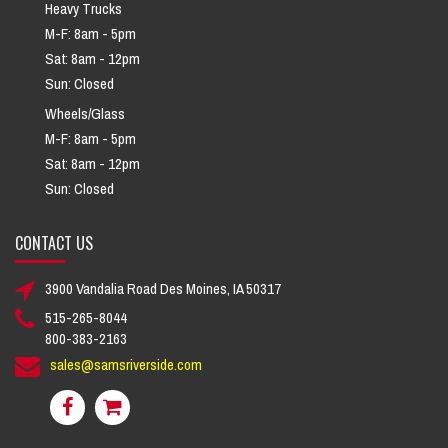
Heavy Trucks
M-F: 8am - 5pm
Sat: 8am - 12pm
Sun: Closed
Wheels/Glass
M-F: 8am - 5pm
Sat: 8am - 12pm
Sun: Closed
CONTACT US
3900 Vandalia Road Des Moines, IA 50317
515-265-8044
800-383-2163
sales@samsriverside.com