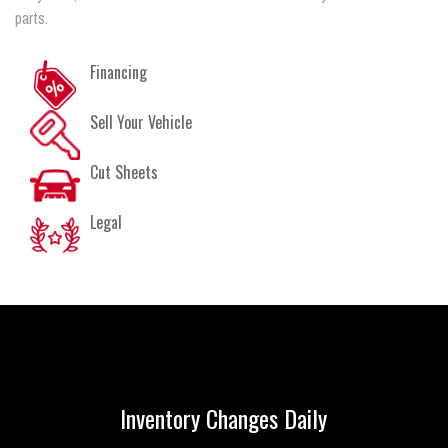
parts.
Financing
Sell Your Vehicle
Cut Sheets
Legal
Inventory Changes Daily