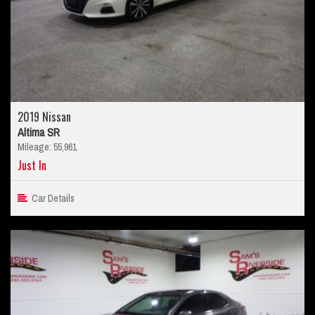
2019 Nissan
Altima SR
Mileage: 55,961
Just In
Car Details