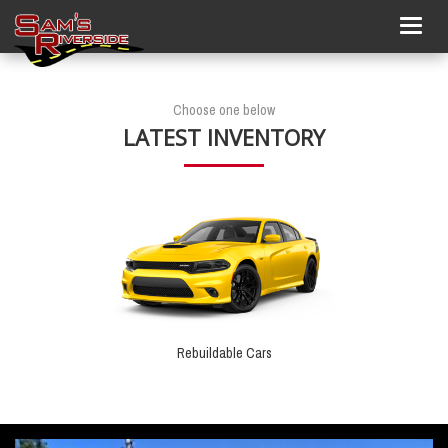
Togg
navig
Choose one below
LATEST INVENTORY
Rebuildable Cars