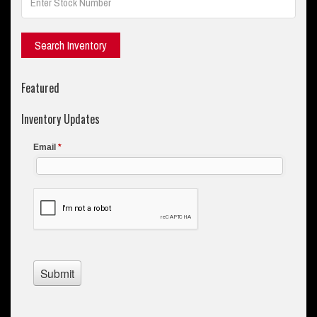
Featured
Inventory Updates