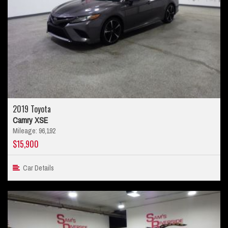
2019 Toyota
Camry XSE
Mileage: 96,192
$15,900
Car Details