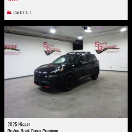
Car Details
2025 Nissan
Rogue Rock Creek Premium...