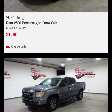
2024 Dodge
Ram 2500 Powerwagon Crew Cab...
Mileage: 4,742
$42,900
Car Details