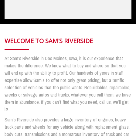
WELCOME TO SAM'S RIVERSIDE
At Sam’s Riverside in Des Moines, Iowa, it is our experience that
makes the difference. We know what to buy and where so that you
will end up with the ability to profit. Our hundreds of years in staff
expertise allow Sam’s to offer not only great pricing, but a terrific
selection of vehicles that the public wants. Rebuildables, repairables,
wrecks or salvage autos and trucks, whatever you call them, we have
them in abundance. If you can’t find what you need, call us, we’ll get
it!
Sam’s Riverside also provides a large inventory of engines, heavy
truck parts and wheels for any vehicle along with replacement glass,
body cuts, transmissions and a monstrous inventory of truck and car