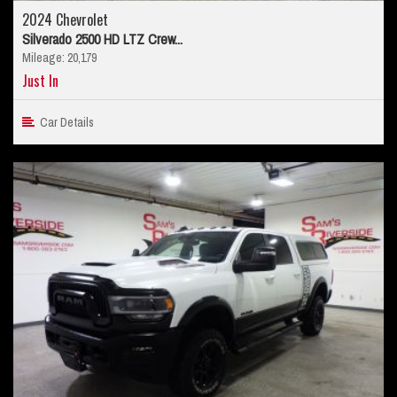
2024 Chevrolet
Silverado 2500 HD LTZ Crew...
Mileage: 20,179
Just In
Car Details