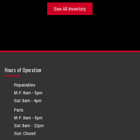
See All Inventory
Hours of Operation
Repairables
M-F: 8am - 5pm
Sat: 8am - 4pm
Parts
M-F: 8am - 5pm
Sat: 8am - 12pm
Sun: Closed