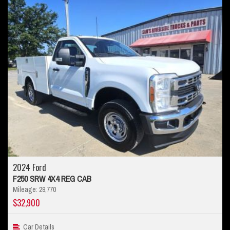
2024 Ford
F250 SRW 4X4 REG CAB
Mileage: 29,770
$32,900
Car Details