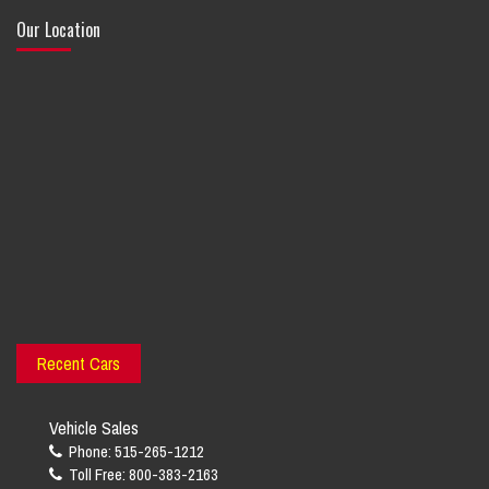
Our Location
Recent Cars
Vehicle Sales
Phone: 515-265-1212
Toll Free: 800-383-2163