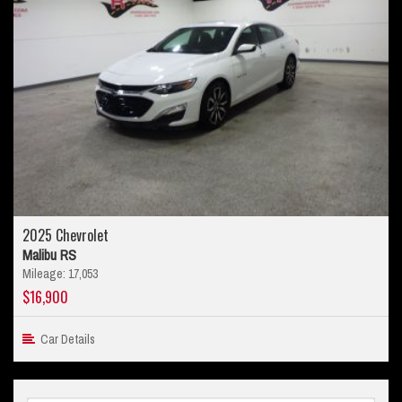
2025 Chevrolet
Malibu RS
Mileage: 17,053
$16,900
Car Details