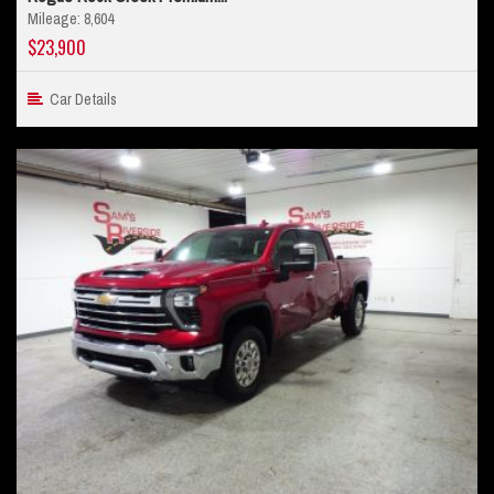
Mileage: 8,604
$23,900
Car Details