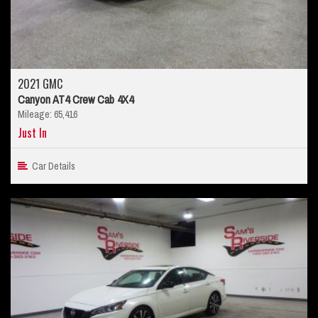
2021 GMC
Canyon AT4 Crew Cab 4X4
Mileage: 65,416
Just In
Car Details