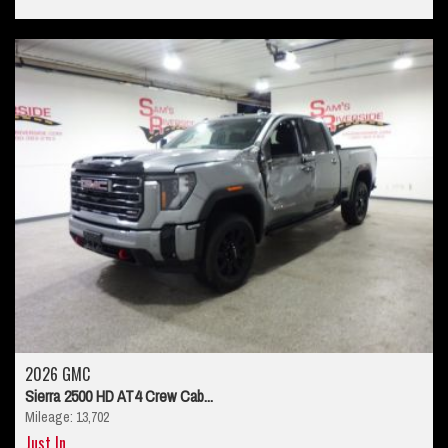
2026 GMC
Sierra 2500 HD AT4 Crew Cab...
Mileage: 13,702
Just In