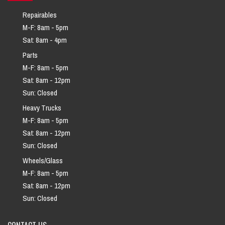
Repairables
M-F: 8am - 5pm
Sat: 8am - 4pm
Parts
M-F: 8am - 5pm
Sat: 8am - 12pm
Sun: Closed
Heavy Trucks
M-F: 8am - 5pm
Sat: 8am - 12pm
Sun: Closed
Wheels/Glass
M-F: 8am - 5pm
Sat: 8am - 12pm
Sun: Closed