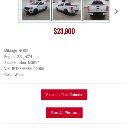
›
$23,900
Mileage: 43,039
Engine: 2.3L, 4CYL
Stock Number: N00657
VIN: 1FTER4FH9NLD00657
Color: White
Finance This Vehicle
See All Photos