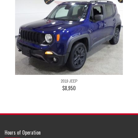
2019 JEEP
$8,950
Hours of Operation