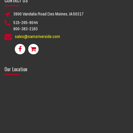
CONTACT US
3900 Vandalia Road Des Moines, IA 50317
515-265-8044
800-383-2163
sales@samsriverside.com
Our Location