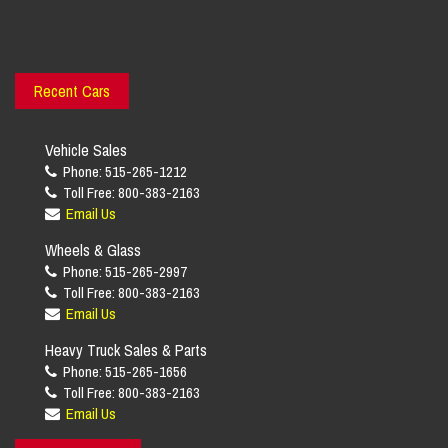
Recent Cars
Vehicle Sales
Phone: 515-265-1212
Toll Free: 800-383-2163
Email Us
Wheels & Glass
Phone: 515-265-2997
Toll Free: 800-383-2163
Email Us
Heavy Truck Sales & Parts
Phone: 515-265-1656
Toll Free: 800-383-2163
Email Us