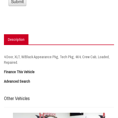
Description
4 Door, XLT, W/Black Appearance Pkg, Tech Pkg, 4X4, Crew Cab, Loaded,
Repaired.
Finance This Vehicle
Advanced Search
Other Vehicles