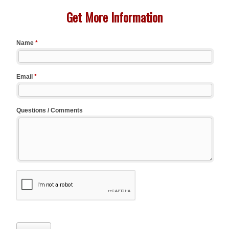
Get More Information