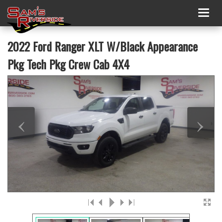
Togg
navig
2022 Ford Ranger XLT W/Black Appearance
Pkg Tech Pkg Crew Cab 4X4
‹
›