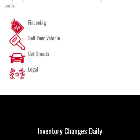
parts.
Financing
Sell Your Vehicle
Cut Sheets
Legal
Inventory Changes Daily