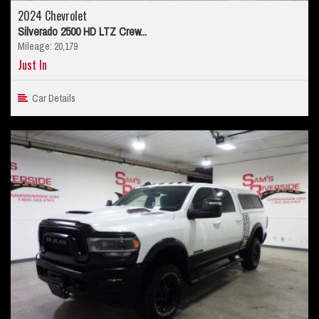
2024 Chevrolet
Silverado 2500 HD LTZ Crew...
Mileage: 20,179
Just In
Car Details