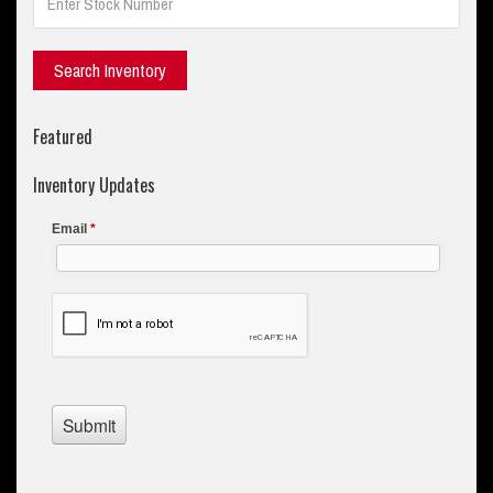
Featured
Inventory Updates