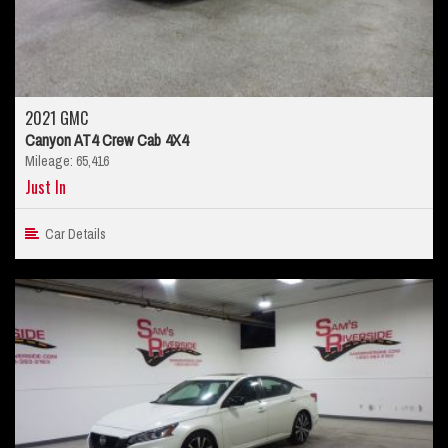
2021 GMC
Canyon AT4 Crew Cab 4X4
Mileage: 65,416
Just In
Car Details