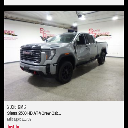
2026 GMC
Sierra 2500 HD AT4 Crew Cab...
Mileage: 13,702
Just In