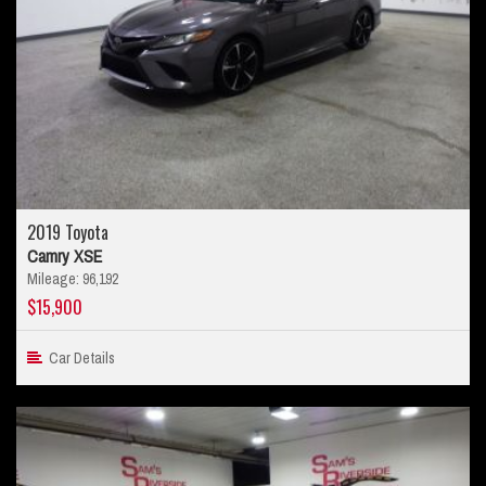
2019 Toyota
Camry XSE
Mileage: 96,192
$15,900
Car Details