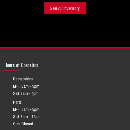
See All Inventory
Hours of Operation
Repairables
M-F: 8am - 5pm
Sat: 8am - 4pm
Parts
M-F: 8am - 5pm
Sat: 8am - 12pm
Sun: Closed