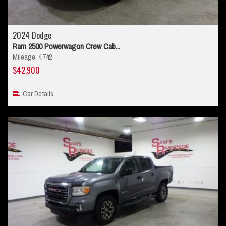
2024 Dodge
Ram 2500 Powerwagon Crew Cab...
Mileage: 4,742
$42,900
Car Details