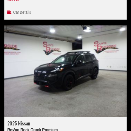
Car Details
2025 Nissan
Rogue Rock Creek Premium...