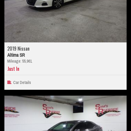
2019 Nissan
Altima SR
Mileage: 55,961
Just In
Car Details