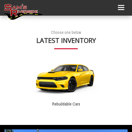
Togg
navig
Choose one below
LATEST INVENTORY
Rebuildable Cars