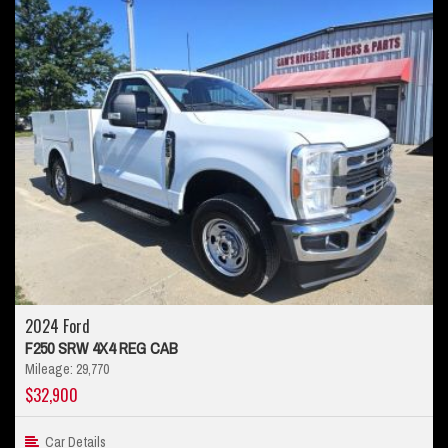
2024 Ford
F250 SRW 4X4 REG CAB
Mileage: 29,770
$32,900
Car Details