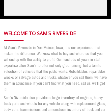
WELCOME TO SAM'S RIVERSIDE
At Sam’s Riverside in Des Moines, Iowa, it is our experience that
makes the difference. We know what to buy and where so that you
will end up with the ability to profit. Our hundreds of years in staff
expertise allow Sam’s to offer not only great pricing, but a terrific
selection of vehicles that the public wants. Rebuildables, repairables,
wrecks or salvage autos and trucks, whatever you call them, we have
them in abundance. If you can’t find what you need, call us, we’ll get
it!
Sam’s Riverside also provides a large inventory of engines, heavy
truck parts and wheels for any vehicle along with replacement glass,
body cuts, transmissions and a monstrous inventory of truck and car