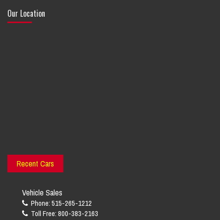
Our Location
Recent Cars
Vehicle Sales
Phone: 515-265-1212
Toll Free: 800-383-2163