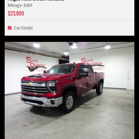
Mileage: 8,604
$23,900
Car Details