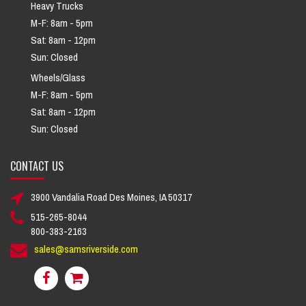
Heavy Trucks
M-F: 8am - 5pm
Sat: 8am - 12pm
Sun: Closed
Wheels/Glass
M-F: 8am - 5pm
Sat: 8am - 12pm
Sun: Closed
CONTACT US
3900 Vandalia Road Des Moines, IA 50317
515-265-8044
800-383-2163
sales@samsriverside.com