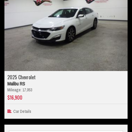
2025 Chevrolet
Malibu RS
Mileage: 17,053
$16,900
Car Details