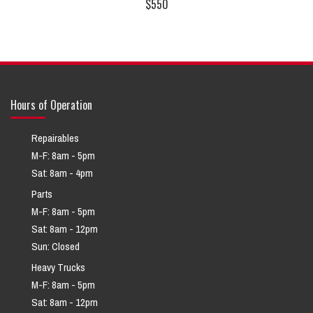
$550
Hours of Operation
Repairables
M-F: 8am - 5pm
Sat: 8am - 4pm
Parts
M-F: 8am - 5pm
Sat: 8am - 12pm
Sun: Closed
Heavy Trucks
M-F: 8am - 5pm
Sat: 8am - 12pm