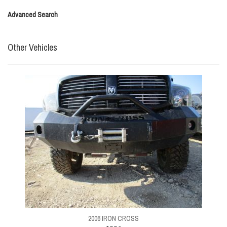
Advanced Search
Other Vehicles
2006 IRON CROSS