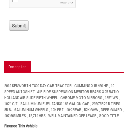
Description
2019 KENWORTH T800 DAY CAB TRACTOR , CUMMINS X15 450 HP , 10
SPEED AUTOSHIFT , AIR RIDE SUSPENSION MERITOR REARS 3.25 RATIO ,
HOLLAND AIR SLIDE FIFTH WHEEL , CHROME MOTO MIRRORS , 185'' WB ,
102'' C/T , 2 ALLUMINUM FUEL TANKS 165 GALION CAP , 295/75R22.5 TIRES
85 % , 6 ALUMINUM WHEELS , 12K FRT , 40K REAR , 52K GVW , DEER GUARD ,
497,665 MILES , 12,714 HRS , WELL MAINTAINED OFF LEASE , GOOD TITLE
Finance This Vehicle