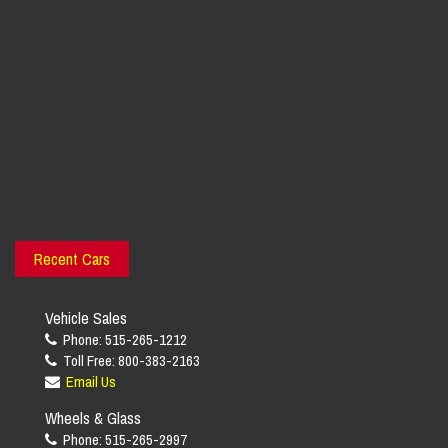
Recent Cars
Vehicle Sales
Phone: 515-265-1212
Toll Free: 800-383-2163
Email Us
Wheels & Glass
Phone: 515-265-2997