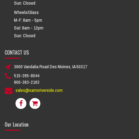
Sun: Closed
Wheels/Glass
M-F: 8am - 5pm
Sat: 8am - 12pm
Sun: Closed
CONTACT US
3900 Vandalia Road Des Moines, IA 50317
515-265-8044
800-383-2163
sales@samsriverside.com
Our Location