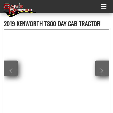
Togg
navig
2019 KENWORTH T800 DAY CAB TRACTOR
‹
›