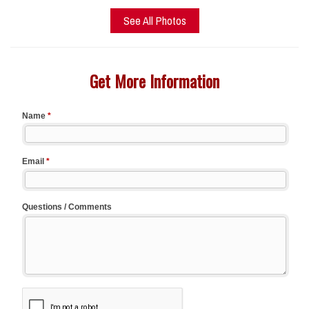
See All Photos
Get More Information