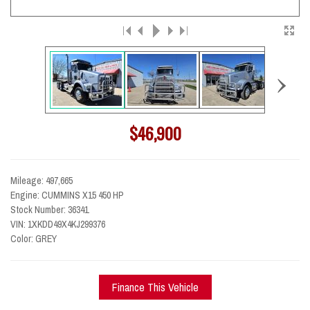
›
$46,900
Mileage: 497,665
Engine: CUMMINS X15 450 HP
Stock Number: 36341
VIN: 1XKDD49X4KJ299376
Color: GREY
Finance This Vehicle