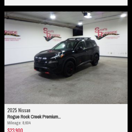
2025 Nissan
Rogue Rock Creek Premium...
Mileage: 8,604
$23,900