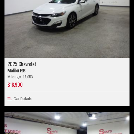
2025 Chevrolet
Malibu RS
Mileage: 17,053
$16,900
Car Details