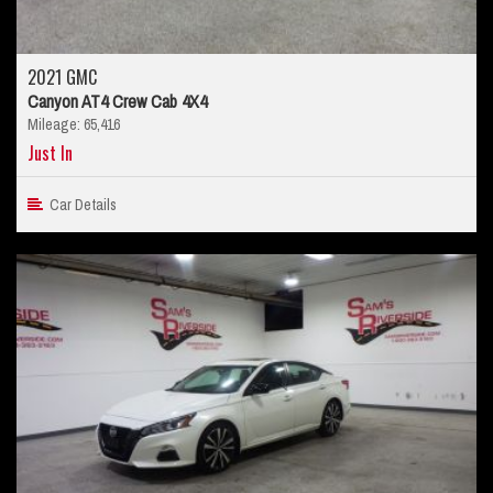
2021 GMC
Canyon AT4 Crew Cab 4X4
Mileage: 65,416
Just In
Car Details