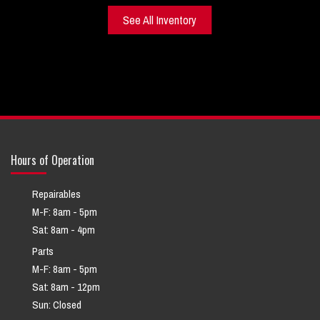
See All Inventory
Hours of Operation
Repairables
M-F: 8am - 5pm
Sat: 8am - 4pm
Parts
M-F: 8am - 5pm
Sat: 8am - 12pm
Sun: Closed