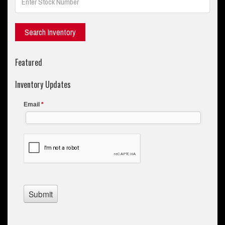
Featured
Inventory Updates