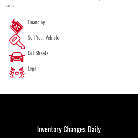
parts.
Financing
Sell Your Vehicle
Cut Sheets
Legal
Inventory Changes Daily