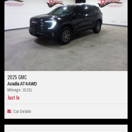
2025 GMC
Acadia AT4 AWD
Mileage: 15,211
Just In
Car Details