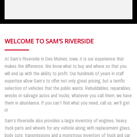
WELCOME TO SAM'S RIVERSIDE
At Sam’s Riverside in Des Moines, Iowa, it is our experience that
makes the difference. We know what to buy and where so that you
will end up with the ability to profit. Our hundreds of years in staff
expertise allow Sam’s to offer not only great pricing, but a terrific
selection of vehicles that the public wants. Rebuildables, repairables,
wrecks or salvage autos and trucks, whatever you call them, we have
them in abundance. If you can’t find what you need, call us, we’ll get
it!
Sam’s Riverside also provides a large inventory of engines, heavy
truck parts and wheels for any vehicle along with replacement glass,
body cuts, transmissions and a monstrous inventory of truck and car