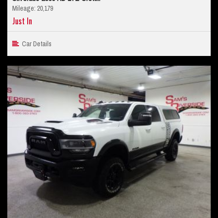
Mileage: 20,179
Just In
Car Details