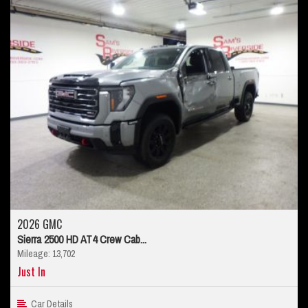
2026 GMC
Sierra 2500 HD AT4 Crew Cab...
Mileage: 13,702
Just In
Car Details