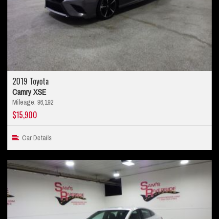
2019 Toyota
Camry XSE
Mileage: 96,192
$15,900
Car Details