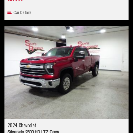
Car Details
2024 Chevrolet
Silverado 2500 HD LTZ Crew...