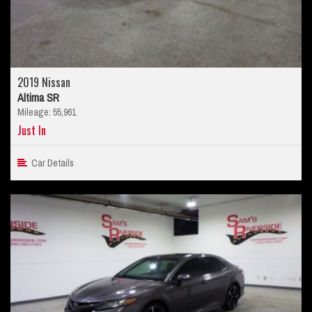
2019 Nissan
Altima SR
Mileage: 55,961
Just In
Car Details