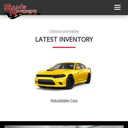
Togg
navig
Choose one below
LATEST INVENTORY
Rebuildable Cars