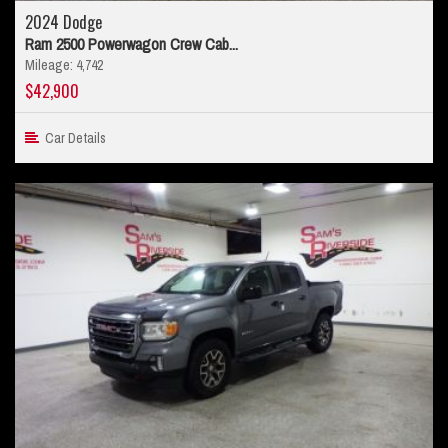
2024 Dodge
Ram 2500 Powerwagon Crew Cab...
Mileage: 4,742
$42,900
Car Details