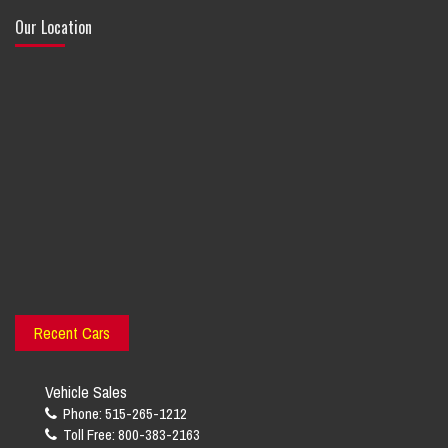
Our Location
Recent Cars
Vehicle Sales
Phone: 515-265-1212
Toll Free: 800-383-2163