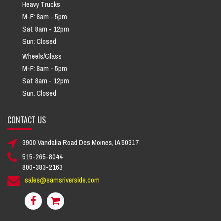
Heavy Trucks
M-F: 8am - 5pm
Sat: 8am - 12pm
Sun: Closed
Wheels/Glass
M-F: 8am - 5pm
Sat: 8am - 12pm
Sun: Closed
CONTACT US
3900 Vandalia Road Des Moines, IA 50317
515-265-8044
800-383-2163
sales@samsriverside.com