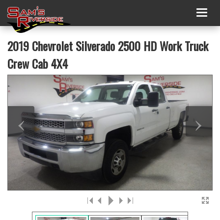
Togg
navig
2019 Chevrolet Silverado 2500 HD Work Truck
Crew Cab 4X4
‹
›