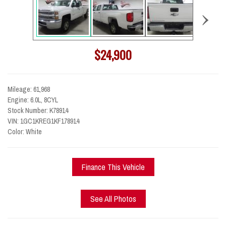
›
$24,900
Mileage: 61,968
Engine: 6.0L, 8CYL
Stock Number: K78914
VIN: 1GC1KREG1KF178914
Color: White
Finance This Vehicle
See All Photos