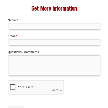
Get More Information