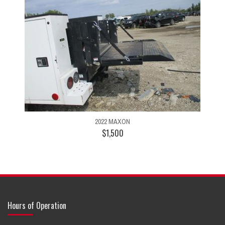
2022 MAXON
$1,500
Hours of Operation