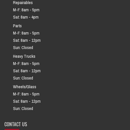
Repairables
M-F: 8am - 5pm
Sat: 8am - 4pm
Parts
M-F: 8am - 5pm
Sat: 8am - 12pm
Sun: Closed
Heavy Trucks
M-F: 8am - 5pm
Sat: 8am - 12pm
Sun: Closed
Wheels/Glass
M-F: 8am - 5pm
Sat: 8am - 12pm
Sun: Closed
CONTACT US