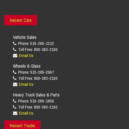
Recent Cars
Vehicle Sales
Phone: 515-265-1212
Toll Free: 800-383-2163
Email Us
Wheels & Glass
Phone: 515-265-2997
Toll Free: 800-383-2163
Email Us
Heavy Truck Sales & Parts
Phone: 515-265-1656
Toll Free: 800-383-2163
Email Us
Recent Trucks