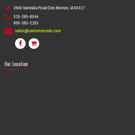
3900 Vandalia Road Des Moines, IA 50317
515-265-8044
800-383-2163
sales@samsriverside.com
Our Location