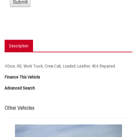
Description
4 Door, HD, Work Truck, Crew Cab, Loaded, Leather, 4X4, Repaired.
Finance This Vehicle
Advanced Search
Other Vehicles