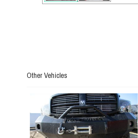
Other Vehicles