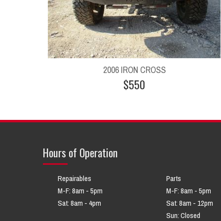
2006 IRON CROSS
$550
Hours of Operation
Repairables
Parts
M-F: 8am - 5pm
M-F: 8am - 5pm
Sat: 8am - 4pm
Sat: 8am - 12pm
Sun: Closed