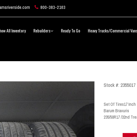
msriverside.com
800-383-2163
how All Inventory
Rebuilders
Ready To Go
Heavy Trucks/Commercial Van
Stock #: 2355017
Set Of Tires17 Inch
Barum Bravuris
235/50R17 /32nd Tre