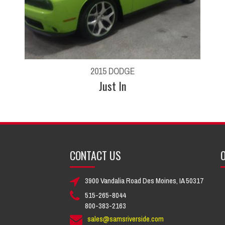
2015 DODGE
Just In
CONTACT US
O
3900 Vandalia Road Des Moines, IA 50317
515-265-8044
800-383-2163
sales@samsriverside.com