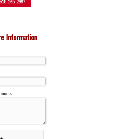
 515-265-2997
e Information