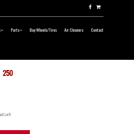
s
Parts
Buy Wheels/Tires
Air Cleaners
Contact
250
ad Left