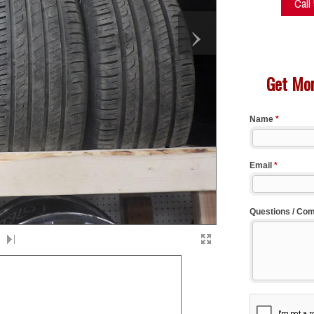
Call
›
Get Mor