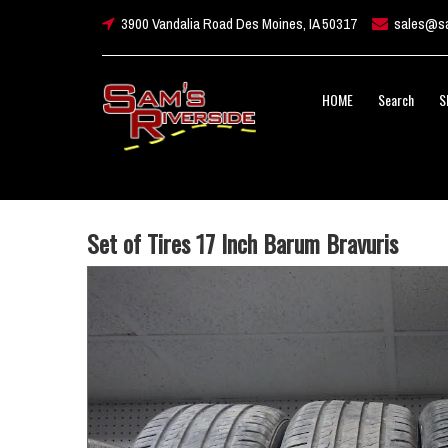
3900 Vandalia Road Des Moines, IA 50317
sales@sa
HOME
Search
S
Set of Tires 17 Inch Barum Bravuris