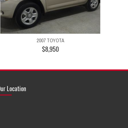
2007 TOYOTA
$8,950
ur Location