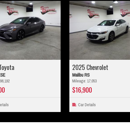
Toyota
2025 Chevrolet
XSE
Malibu RS
96,192
Mileage: 17,053
00
$16,900
tails
Car Details