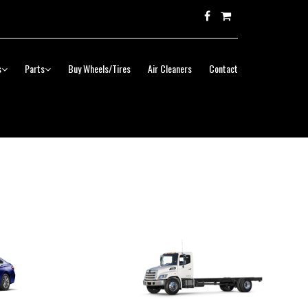
s
Parts
Buy Wheels/Tires
Air Cleaners
Contact