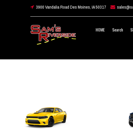
3900 Vandalia Road Des Moines, IA 50317
sales@sa
HOME
Search
S