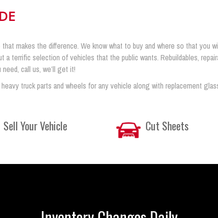
IDE
 that makes the difference. We know what to buy and where so that you will 
ut a terrific selection of vehicles that the public wants. Rebuildables, rep
eed, call us, we’ll get it!
 heavy truck parts and wheels for any vehicle along with replacement glas
Sell Your Vehicle
Cut Sheets
Inventory Changes Daily