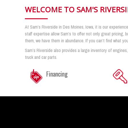
WELCOME TO SAM'S RIVERS
At Sam’s Riverside in Des Moines, Iowa, it is our experience
staff expertise allow Sam’s to offer not only great pricing, b
them, we have them in abundance. If you can’t find what you n
Sam’s Riverside also provides a large inventory of engines,
truck and car parts.
Financing