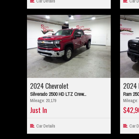
Car Details
Car De
2024 Chevrolet
2024 
Silverado 2500 HD LTZ Crew...
Ram 250
Mileage: 20,179
Mileage: 
Just In
$42,9
Car Details
Car De