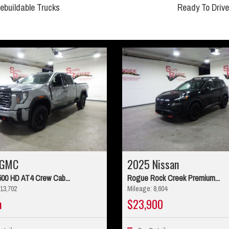
ebuildable Trucks
Ready To Drive
 GMC
2025 Nissan
500 HD AT4 Crew Cab...
Rogue Rock Creek Premium...
13,702
Mileage: 8,604
n
$23,900