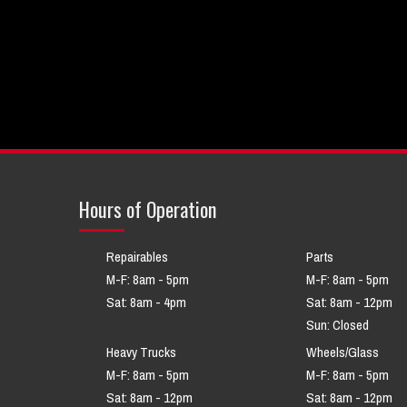
Hours of Operation
Repairables
Parts
M-F: 8am - 5pm
M-F: 8am - 5pm
Sat: 8am - 4pm
Sat: 8am - 12pm
Sun: Closed
Heavy Trucks
Wheels/Glass
M-F: 8am - 5pm
M-F: 8am - 5pm
Sat: 8am - 12pm
Sat: 8am - 12pm