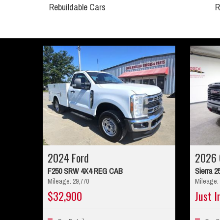
Rebuildable Cars
R
2024 Ford
2026
F250 SRW 4X4 REG CAB
Sierra 2
Mileage: 29,770
Mileage: 
$32,900
Just I