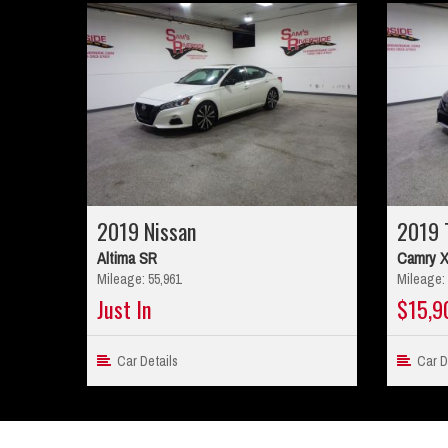
2019 Nissan
2019 
Altima SR
Camry 
Mileage: 55,961
Mileage: 
Just In
$15,9
Car Details
Car De