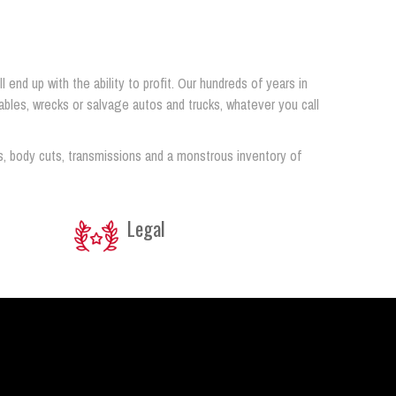
end up with the ability to profit. Our hundreds of years in
airables, wrecks or salvage autos and trucks, whatever you call
s, body cuts, transmissions and a monstrous inventory of
Legal