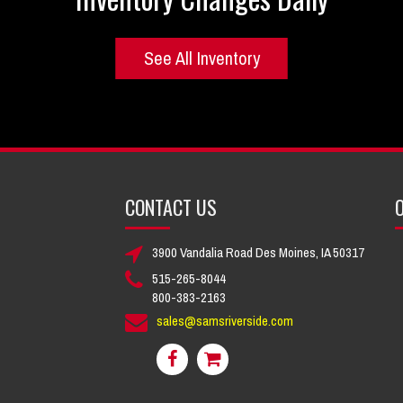
See All Inventory
CONTACT US
O
3900 Vandalia Road Des Moines, IA 50317
515-265-8044
800-383-2163
sales@samsriverside.com