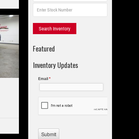
Featured
Inventory Updates