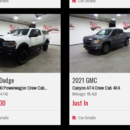
tails
Car Details
Dodge
2021 GMC
0 Powerwagon Crew Cab...
Canyon AT4 Crew Cab 4X4
4,742
Mileage: 65,416
00
Just In
tails
Car Details