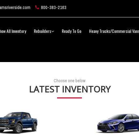
msriverside.com
800-383-2163
how All Inventory
Rebuilders
Ready To Go
Heavy Trucks/Commercial Van
Choose one below
LATEST INVENTORY