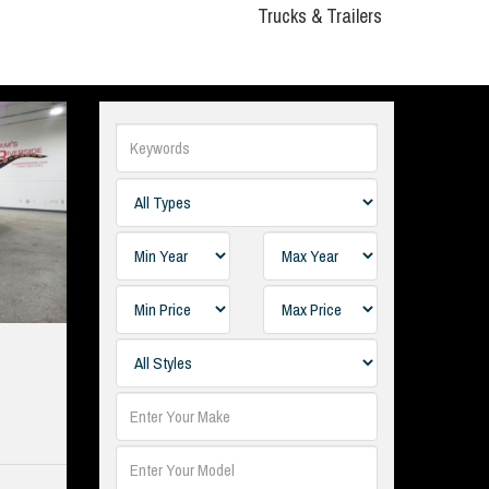
Trucks & Trailers