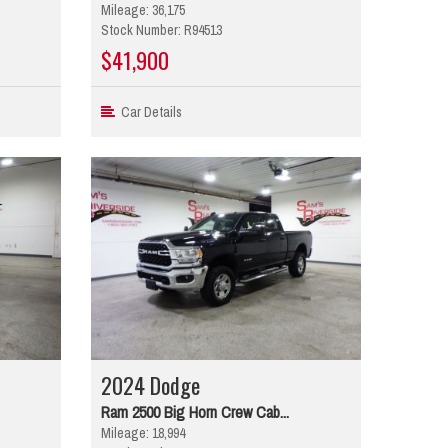
Mileage: 36,175
Stock Number: R94513
$41,900
Car Details
2024 Dodge
Ram 2500 Big Horn Crew Cab...
Mileage: 18,994