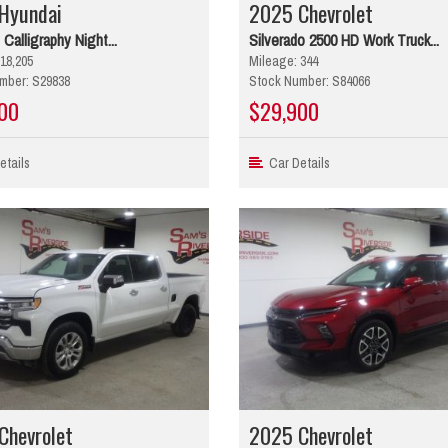
Hyundai
2025 Chevrolet
 Calligraphy Night...
Silverado 2500 HD Work Truck...
18,205
Mileage: 344
mber: S29838
Stock Number: S84066
00
$29,900
tails
Car Details
Chevrolet
2025 Chevrolet