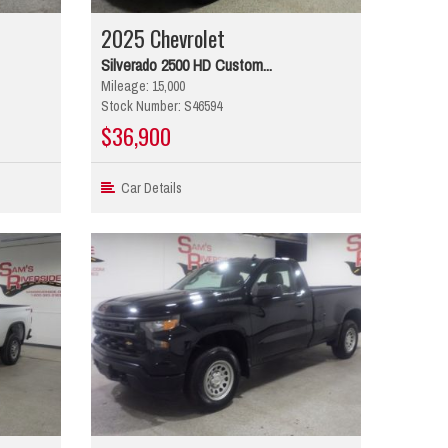
2025 Chevrolet
Silverado 2500 HD Custom...
Mileage: 15,000
Stock Number: S46594
$36,900
Car Details