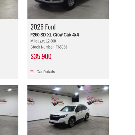
2026 Ford
F250 SD XL Crew Cab 4x4
Mileage: 12,008
Stock Number: T65933
$35,900
Car Details