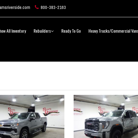
msriverside.com
800-383-2163
how All Inventory
Rebuilders
Ready To Go
Heavy Trucks/Commercial Van