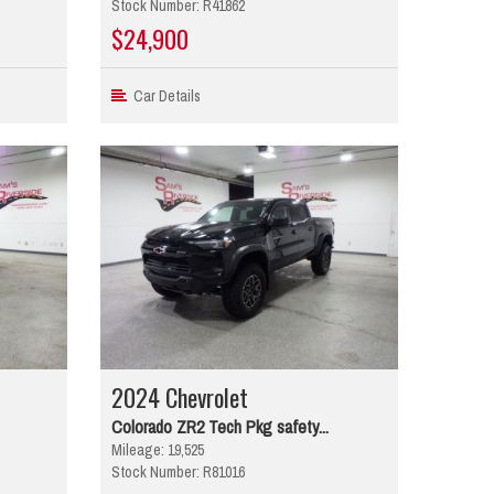
Stock Number: R41862
$24,900
Car Details
2024 Chevrolet
Colorado ZR2 Tech Pkg safety...
Mileage: 19,525
Stock Number: R81016