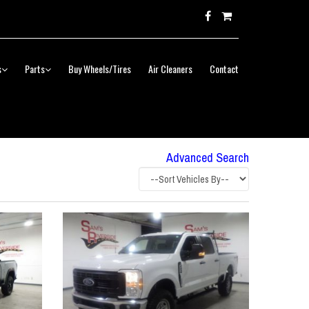
s
Parts
Buy Wheels/Tires
Air Cleaners
Contact
Advanced Search