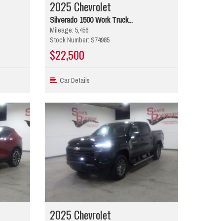
2025 Chevrolet
Silverado 1500 Work Truck...
Mileage: 5,456
Stock Number: S74985
$22,500
Car Details
2025 Chevrolet