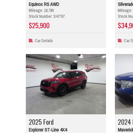
Equinox RS AWD
Silverad
Mileage: 18,780
Mileage: 
Stock Number: S47797
Stock Nu
$25,900
$34,9
Car Details
Car De
2025 Ford
2024 
Explorer ST-Line 4X4
Maverick