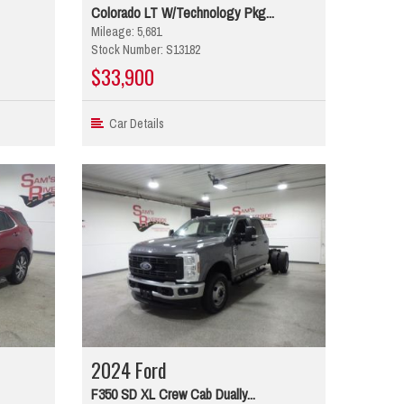
Colorado LT W/Technology Pkg...
Mileage: 5,681
Stock Number: S13182
$33,900
Car Details
2024 Ford
F350 SD XL Crew Cab Dually...