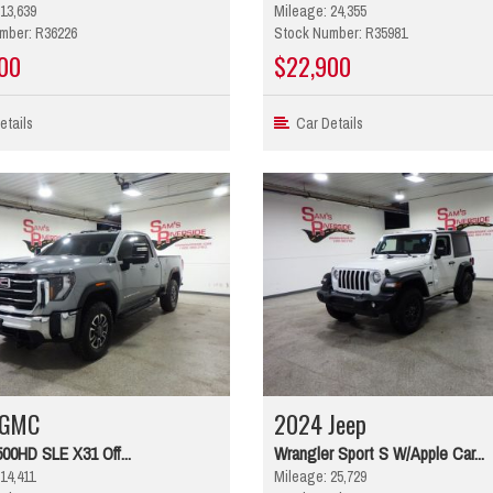
13,639
Mileage: 24,355
mber: R36226
Stock Number: R35981
00
$22,900
tails
Car Details
 GMC
2024 Jeep
500HD SLE X31 Off...
Wrangler Sport S W/Apple Car...
14,411
Mileage: 25,729