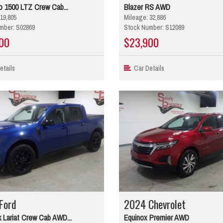
o 1500 LTZ Crew Cab...
Blazer RS AWD
19,805
Mileage: 32,886
mber: S02869
Stock Number: S12089
00
$23,900
tails
Car Details
Ford
2024 Chevrolet
 Lariat Crew Cab AWD...
Equinox Premier AWD