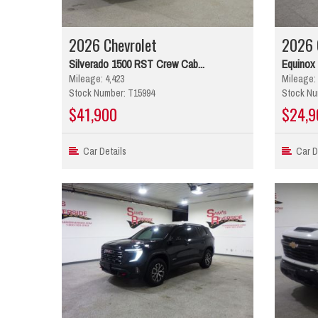
2026 Chevrolet
2026 
Silverado 1500 RST Crew Cab...
Equinox
Mileage: 4,423
Mileage: 
Stock Number: T15994
Stock Nu
$41,900
$24,9
Car Details
Car De