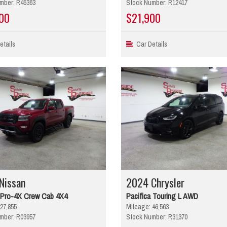
mber: R45363
Stock Number: R12417
00
$21,900
tails
Car Details
Nissan
2024 Chrysler
r Pro-4X Crew Cab 4X4
Pacifica Touring L AWD
27,855
Mileage: 46,563
mber: R03957
Stock Number: R31370