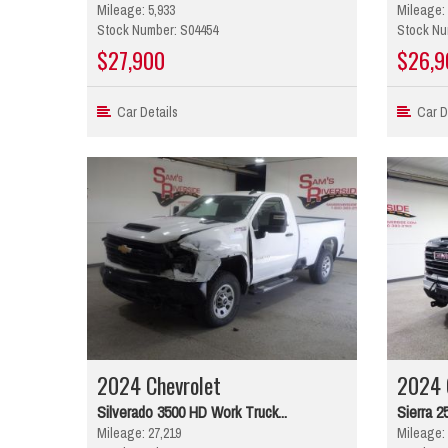
Mileage: 5,933
Mileage: 
Stock Number: S04454
Stock Nu
$27,900
$26,9
Car Details
Car De
2024 Chevrolet
2024
Silverado 3500 HD Work Truck...
Sierra 2
Mileage: 27,219
Mileage: 