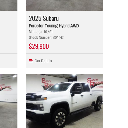
2025 Subaru
Forester Touring Hybrid AWD
Mileage: 10,421
Stock Number: S04442
$29,900
Car Details