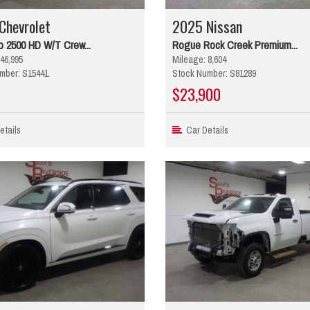
Chevrolet
2025 Nissan
o 2500 HD W/T Crew...
Rogue Rock Creek Premium...
46,995
Mileage: 8,604
mber: S15441
Stock Number: S81289
$23,900
tails
Car Details