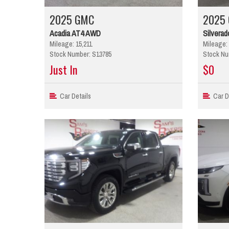
2025 GMC
2025 
Acadia AT4 AWD
Silverad
Mileage: 15,211
Mileage: 
Stock Number: S13785
Stock Nu
Just In
$0
Car Details
Car De