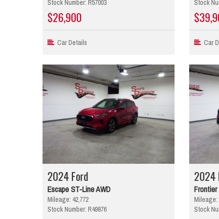
Stock Number: R57003
Stock Nu
$26,900
$39,9
Car Details
Car De
2024 Ford
2024 
Escape ST-Line AWD
Frontie
Mileage: 42,772
Mileage: 
Stock Number: R49876
Stock Nu