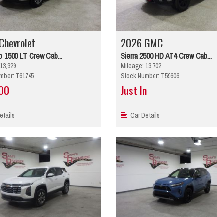
Chevrolet
2026 GMC
o 1500 LT Crew Cab...
Sierra 2500 HD AT4 Crew Cab...
13,329
Mileage: 13,702
mber: T61745
Stock Number: T59606
00
Just In
tails
Car Details