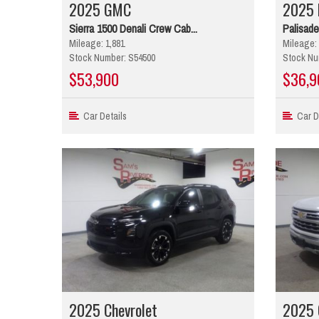
2025 GMC
2025 
Sierra 1500 Denali Crew Cab...
Palisade
Mileage: 1,881
Mileage: 
Stock Number: S54500
Stock Nu
$53,900
$36,9
Car Details
Car De
2025 Chevrolet
2025 