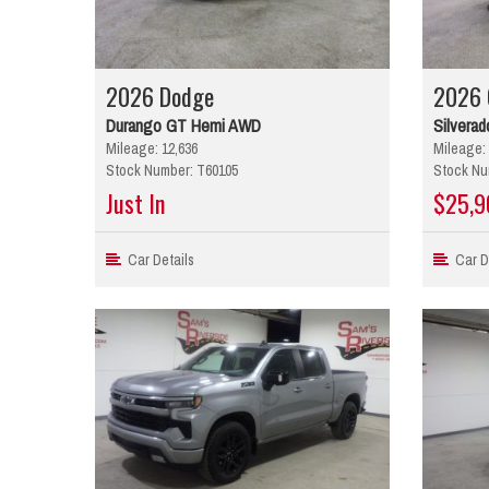
2026 Dodge
2026 
Durango GT Hemi AWD
Silverad
Mileage: 12,636
Mileage: 
Stock Number: T60105
Stock Nu
Just In
$25,9
Car Details
Car De