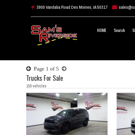
3900 Vandalia Road Des Moines, IA 50317
sales@sa
HOME
Search
S
Page 1 of 5
Trucks For Sale
150 vehicles