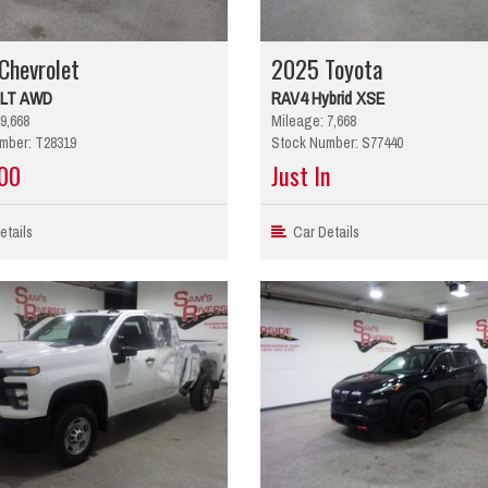
Chevrolet
2025 Toyota
 LT AWD
RAV4 Hybrid XSE
9,668
Mileage: 7,668
mber: T28319
Stock Number: S77440
00
Just In
tails
Car Details